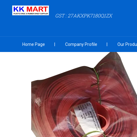
GST : 27AKXPK7180Q1ZX
Home Page
Company Profile
Our Produ