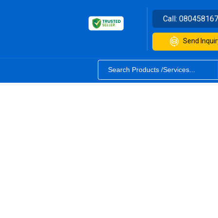
Call:
08045816
Send Inquir