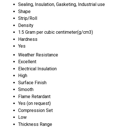
Sealing, Insulation, Gasketing, Industrial use
Shape
Strip/Roll
Density
1.5 Gram per cubic centimeter(g/cm3)
Hardness
Yes
Weather Resistance
Excellent
Electrical Insulation
High
Surface Finish
Smooth
Flame Retardant
Yes (on request)
Compression Set
Low
Thickness Range