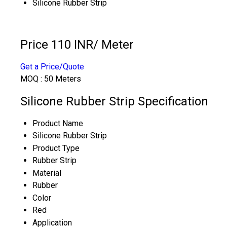
Silicone Rubber Strip
Price 110 INR
/ Meter
Get a Price/Quote
MOQ :
50 Meters
Silicone Rubber Strip Specification
Product Name
Silicone Rubber Strip
Product Type
Rubber Strip
Material
Rubber
Color
Red
Application