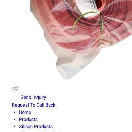
Send Inquiry
Request To Call Back
Home
Products
Silicon Products