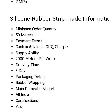
7 MPa
Silicone Rubber Strip Trade Informati
Minimum Order Quantity
50 Meters
Payment Terms
Cash in Advance (CID), Cheque
Supply Ability
2000 Meters Per Week
Delivery Time
3 Days
Packaging Details
Bubbel Wrapping
Main Domestic Market
All India
Certifications
Yes