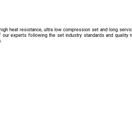
high heat resistance, ultra low compression set and long service
 of our experts following the set industry standards and quality 
.