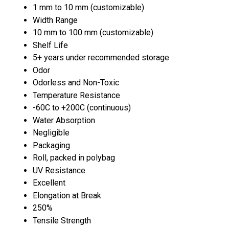
1 mm to 10 mm (customizable)
Width Range
10 mm to 100 mm (customizable)
Shelf Life
5+ years under recommended storage
Odor
Odorless and Non-Toxic
Temperature Resistance
-60C to +200C (continuous)
Water Absorption
Negligible
Packaging
Roll, packed in polybag
UV Resistance
Excellent
Elongation at Break
250%
Tensile Strength