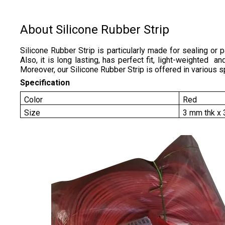
About Silicone Rubber Strip
Silicone Rubber Strip is particularly made for sealing or 
Also, it is long lasting, has perfect fit, light-weighted 
Moreover, our Silicone Rubber Strip is offered in various s
Specification
Color
Red
Size
3 mm thk x 