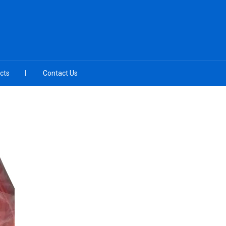
cts
Contact Us