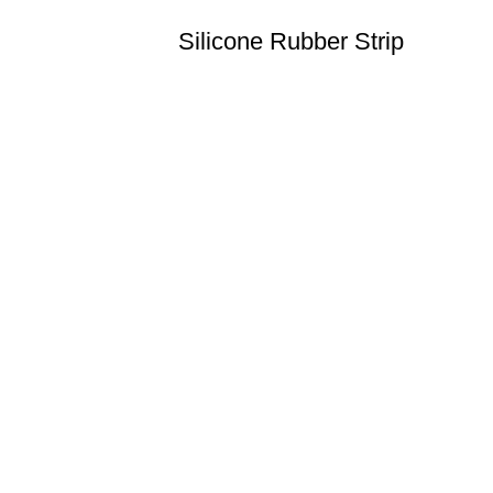
Silicone Rubber Strip