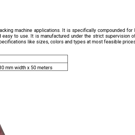
packing machine applications. It is specifically compounded for 
and easy to use. It is manufactured under the strict supervision
pecifications like sizes, colors and types at most feasible prices
30 mm width x 50 meters